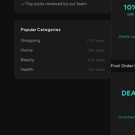
Top picks reviewed by our team
10
OFF
Popular Categories
98% Suc
Shopping
1720 stores
Home
1164 stores
Beauty
878 stores
First Order
1
Health
782 stores
DE
Verified