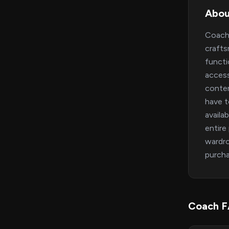
Abou
Coach 
crafts
functi
access
contem
have t
availa
entire
wardro
purcha
Coach 