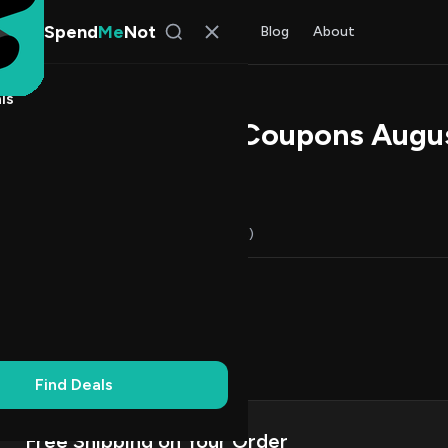
Spend
Me
Not
Find Deals
All Stores
Blog
About
ls
h Promo Codes & Coupons Augu
s Johnson
, SpendMeNot Team
Codes (10)
Deals (0)
FAQ (8)
Up to 20% Off
2
First Order
2
on Codes
5
ng
1
Find Deals
Free Shipping on Your Order