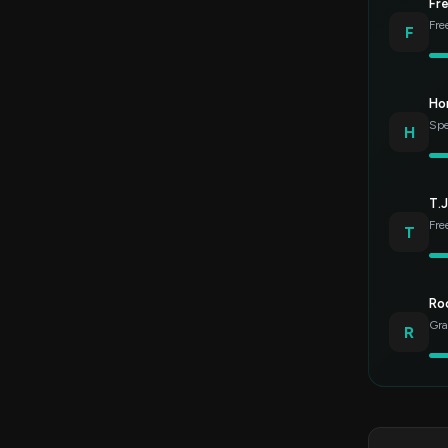
Fr
Fre
F
Ho
Spe
H
T.J
Fre
T
Roc
Gra
R