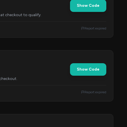
Show Code
at checkout to qualify.
Report expired
Show Code
 checkout.
Report expired