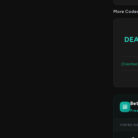
More Code
DE
Verified
Bet
Fre
YOU’RE VI