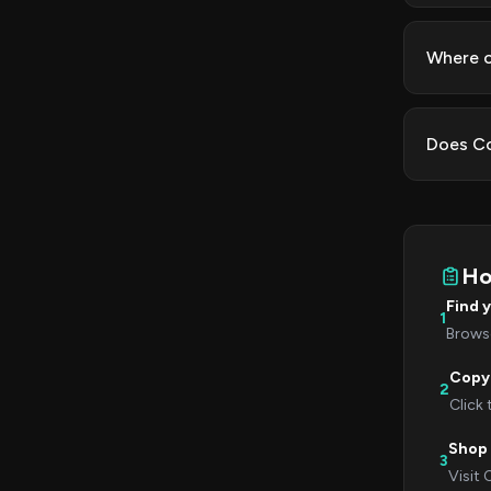
Where c
Does Co
Ho
Find 
1
Browse
Copy
2
Click
Shop
3
Visit 