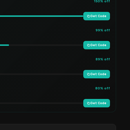
150% off
Get Code
99% off
Get Code
89% off
Get Code
80% off
Get Code