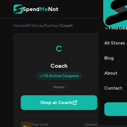
Skip to content
Spend
Me
Not
Home
/
All Stores
/
Fashion
/
Coach
Find Dea
Coac
All Stores
C
By
Marcu
MJ
Blog
Coach
All (10)
About
10 Active Coupons
All Offers
Fashion
Contact
Coup
Shop at Coach
Free Shippi
Deal Score
Updated