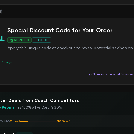
s
1
Special Discount Code for Your Order
AL
VERIFIED
CODE
Apply this unique code at checkout to reveal potential savings on
 11h ago
+3 more similar offers avai
▼
ter Deals from Coach Competitors
e People
has 150% off vs Coach’s 30%
Coach
30% off
EWING