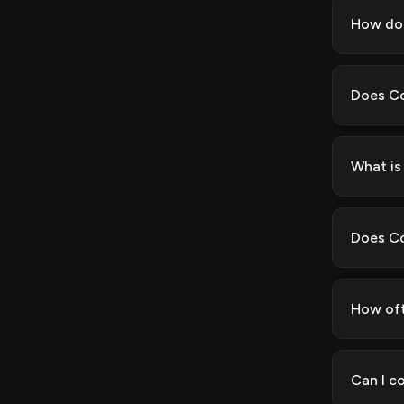
How do 
Does Co
What is
Does Co
How oft
Can I c