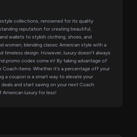
style collections, renowned for its quality
tanding reputation for creating beautiful,
nd wallets to stylish clothing, shoes, and
d women, blending classic American style with a
d timeless design. However, luxury doesn't always
nd promo codes come in! By taking advantage of
ite Coach items. Whether it's a percentage off your
sing a coupon is a smart way to elevate your
 deals and start saving on your next Coach
 American luxury for less!