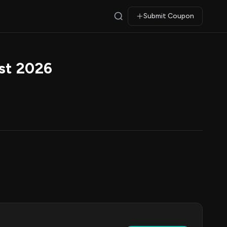
Submit Coupon
st 2026