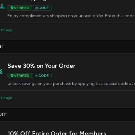
AL
VERIFIED
CODE
Enjoy complimentary shipping on your next order. Enter this code 
 11h ago
f
1
Save 30% on Your Order
%
VERIFIED
CODE
Unlock savings on your purchase by applying this special code at
 11h ago
Off
1
10% Off Entire Order for Members