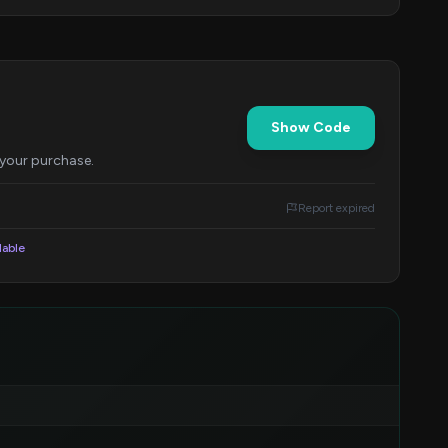
Show Code
 your purchase.
Report expired
lable