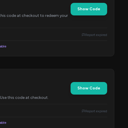
Show Code
this code at checkout to redeem your
Report expired
lable
Show Code
 Use this code at checkout.
Report expired
lable