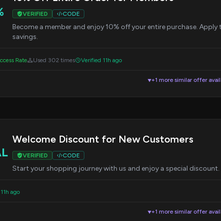
%
VERIFIED
CODE
Become a member and enjoy 10% off your entire purchase. Apply 
savings.
cess Rate
Used 302 times
Verified 11h ago
+1 more similar offer avai
▼
Welcome Discount for New Customers
AL
VERIFIED
CODE
Start your shopping journey with us and enjoy a special discount.
 11h ago
+1 more similar offer avai
▼