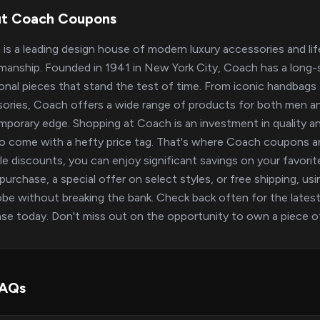
t Coach Coupons
is a leading design house of modern luxury accessories and life
manship. Founded in 1941 in New York City, Coach has a long-s
onal pieces that stand the test of time. From iconic handbags a
ories, Coach offers a wide range of products for both men an
porary edge. Shopping at Coach is an investment in quality an
o come with a hefty price tag. That's where Coach coupons a
ble discounts, you can enjoy significant savings on your favor
 purchase, a special offer on select styles, or free shipping, u
be without breaking the bank. Check back often for the latest
se today. Don't miss out on the opportunity to own a piece of
FAQs