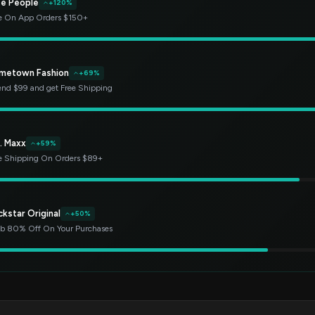
ee People
+120%
e On App Orders $150+
metown Fashion
+69%
nd $99 and get Free Shipping
. Maxx
+59%
e Shipping On Orders $89+
kstar Original
+50%
b 80% Off On Your Purchases