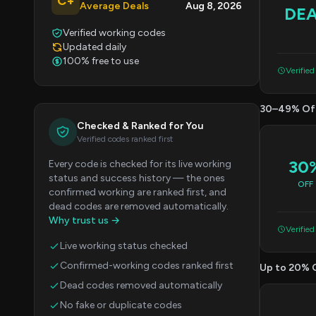
C+
Average Deals
Aug 8, 2026
DE
Verified working codes
Updated daily
100% free to use
Verified
30–49% Of
Checked & Ranked for You
Verified codes ranked first
30
Every code is checked for its live working
status and success history — the ones
OFF
confirmed working are ranked first, and
dead codes are removed automatically.
Why trust us →
Verified
Live working status checked
Confirmed-working codes ranked first
Up to 20% 
Dead codes removed automatically
No fake or duplicate codes