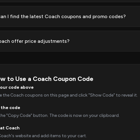
an I find the latest Coach coupons and promo codes?
ach offer price adjustments?
w to Use a Coach Coupon Code
your code above
 the Coach coupons on this page and click "Show Code" to reveal it.
 the code
 the "Copy Code" button. The code is now on your clipboard.
 at Coach
Coach's website and add items to your cart.