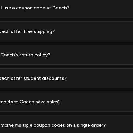
I use a coupon code at Coach?
ach offer free shipping?
 Coach's return policy?
ach offer student discounts?
en does Coach have sales?
ombine multiple coupon codes on a single order?